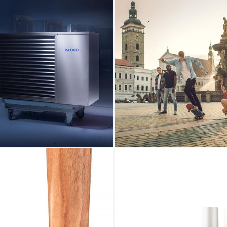
View
photo