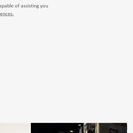
capable of assisting you
rences.