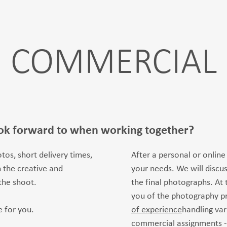
COMMERCIAL
ok forward to when working together?
tos, short delivery times,
After a personal or online
 the creative and
your needs. We will discu
the shoot.
the final photographs. At t
you of the photography p
 for you.
of experience
handling var
commercial assignments -