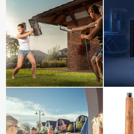
View
View
photo
photo