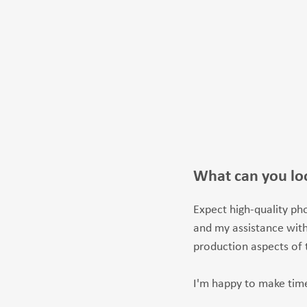
What can you lo
Expect high-quality pho
and my assistance with
production aspects of 
I'm happy to make time