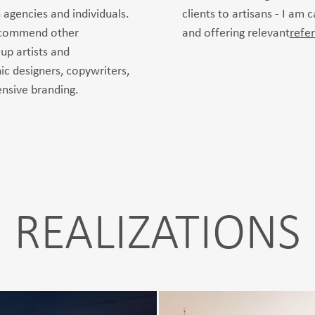
 agencies and individuals.
clients to artisans - I am 
recommend other
and offering relevant
refe
up artists and
ic designers, copywriters,
nsive branding.
REALIZATIONS