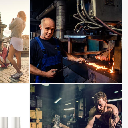
View
photo