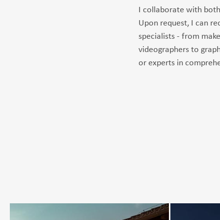
I collaborate with both
Upon request, I can 
specialists - from make
videographers to graph
or experts in comprehe