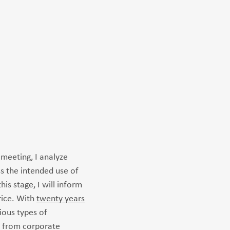
 meeting, I analyze
ss the intended use of
his stage, I will inform
rice. With
twenty years
ious types of
 from corporate